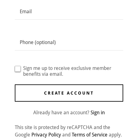
Sign me up to receive exclusive member
benefits via email.
CREATE ACCOUNT
Already have an account?
Sign in
This site is protected by reCAPTCHA and the
Google
Privacy Policy
and
Terms of Service
apply.