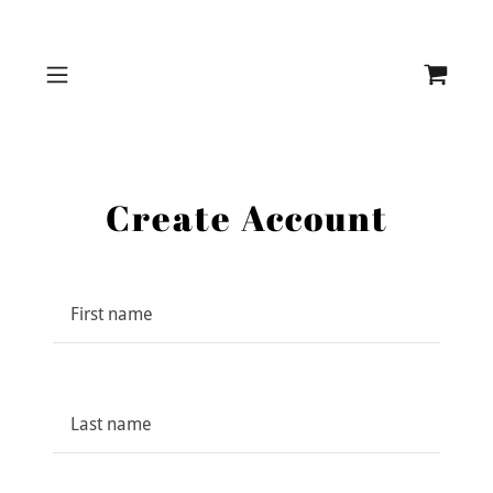
Create Account